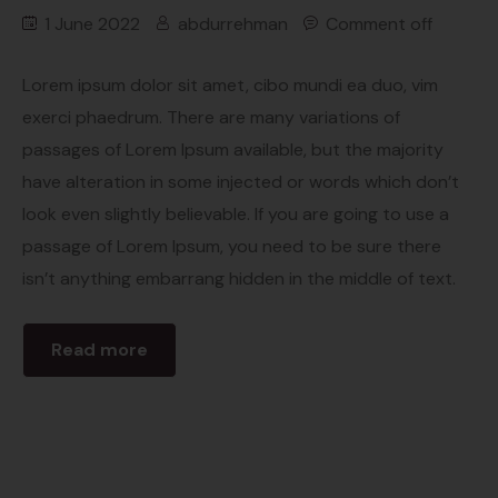
1 June 2022
abdurrehman
Comment off
Lorem ipsum dolor sit amet, cibo mundi ea duo, vim
exerci phaedrum. There are many variations of
passages of Lorem Ipsum available, but the majority
have alteration in some injected or words which don’t
look even slightly believable. If you are going to use a
passage of Lorem Ipsum, you need to be sure there
isn’t anything embarrang hidden in the middle of text.
Read more