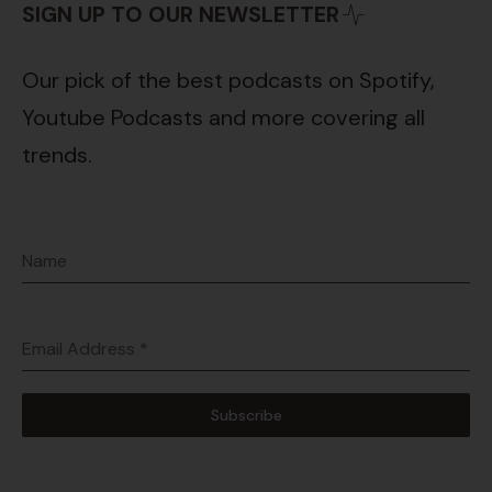
SIGN UP TO OUR NEWSLETTER
Our pick of the best podcasts on Spotify,
Youtube Podcasts and more covering all
trends.
Name
Email Address
*
Subscribe