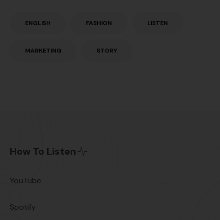
ENGLISH
FASHION
LISTEN
MARKETING
STORY
How To Listen
YouTube
Spotify