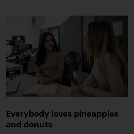
Everybody loves pineapples
and donuts