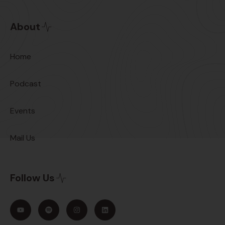
About
Home
Podcast
Events
Mail Us
Follow Us