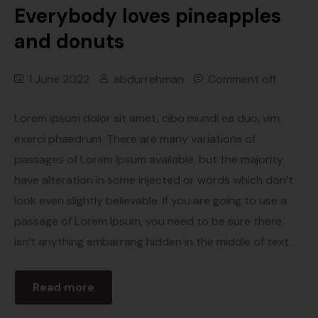
Everybody loves pineapples
and donuts
1 June 2022
abdurrehman
Comment off
Lorem ipsum dolor sit amet, cibo mundi ea duo, vim
exerci phaedrum. There are many variations of
passages of Lorem Ipsum available, but the majority
have alteration in some injected or words which don’t
look even slightly believable. If you are going to use a
passage of Lorem Ipsum, you need to be sure there
isn’t anything embarrang hidden in the middle of text.
Read more