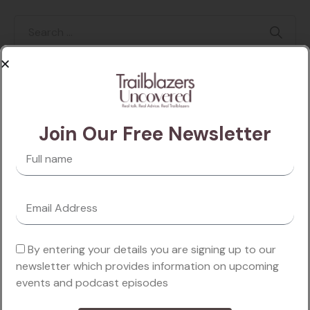
Categories
Join Our Free Newsletter
Business
Finance
Lifestyle
By entering your details you are signing up to our
Marketing
newsletter which provides information on upcoming
events and podcast episodes
Motivation