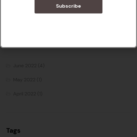
Subscribe
Podcast
Archives
June 2022
(4)
May 2022
(1)
April 2022
(1)
Tags