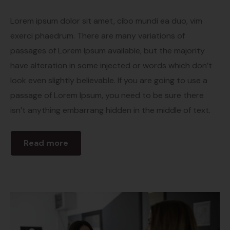
Lorem ipsum dolor sit amet, cibo mundi ea duo, vim
exerci phaedrum. There are many variations of
passages of Lorem Ipsum available, but the majority
have alteration in some injected or words which don’t
look even slightly believable. If you are going to use a
passage of Lorem Ipsum, you need to be sure there
isn’t anything embarrang hidden in the middle of text.
Read more