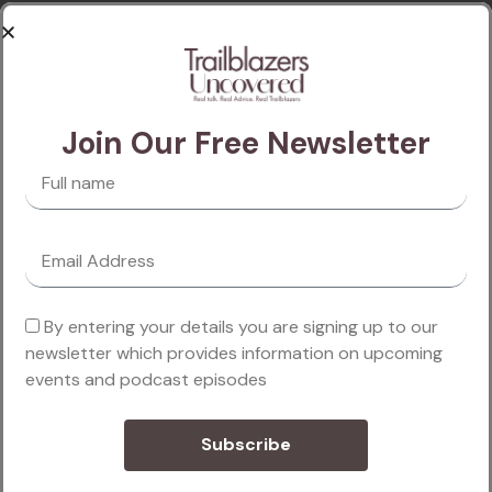
passages of Lorem Ipsum available, but the majority
have alteration in some injected or words which don’t
look even slightly believable. If you are going to use a
passage of Lorem Ipsum, you need to be sure there
Join Our Free Newsletter
isn’t anything embarrang hidden in the middle of text.
Read more
By entering your details you are signing up to our
newsletter which provides information on upcoming
events and podcast episodes
Subscribe