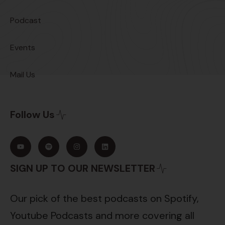
Podcast
Events
Mail Us
Follow Us
SIGN UP TO OUR NEWSLETTER
Our pick of the best podcasts on Spotify,
Youtube Podcasts and more covering all