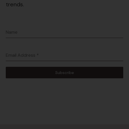
trends.
Name
Email Address
*
Subscribe