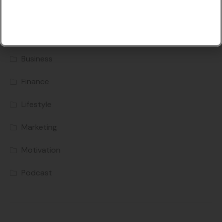
Categories
Business
Finance
Lifestyle
Marketing
Motivation
Podcast