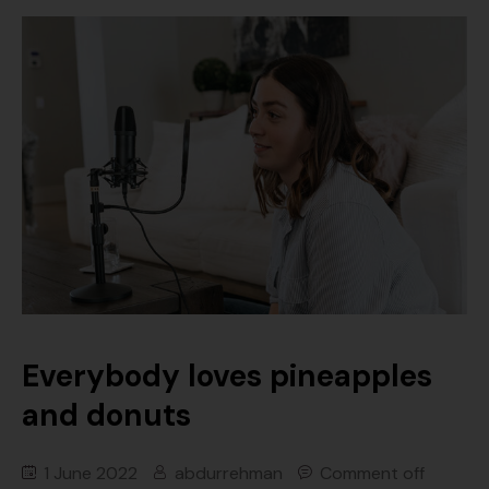
Everybody loves pineapples
and donuts
1 June 2022
abdurrehman
Comment off