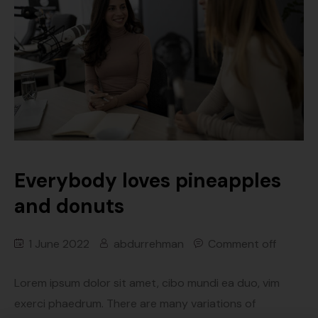
Everybody loves pineapples
and donuts
1 June 2022
abdurrehman
Comment off
Lorem ipsum dolor sit amet, cibo mundi ea duo, vim
exerci phaedrum. There are many variations of