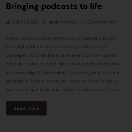
Bringing podcasts to life
3 June 2022
abdurrehman
Comment off
Lorem ipsum dolor sit amet, cibo mundi ea duo, vim
exerci phaedrum. There are many variations of
passages of Lorem Ipsum available, but the majority
have alteration in some injected or words which don’t
look even slightly believable. If you are going to use a
passage of Lorem Ipsum, you need to be sure there
isn’t anything embarrang hidden in the middle of text.
Read more