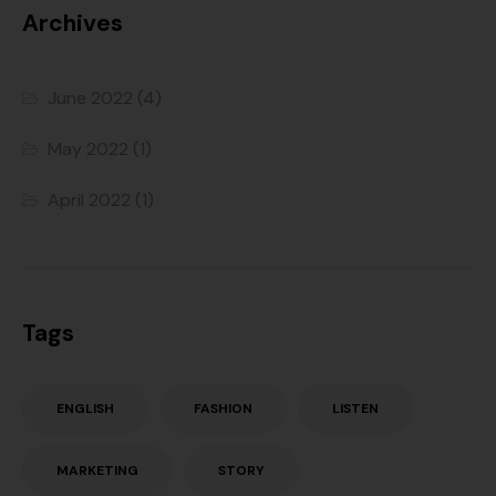
Archives
June 2022
(4)
May 2022
(1)
April 2022
(1)
Tags
ENGLISH
FASHION
LISTEN
MARKETING
STORY