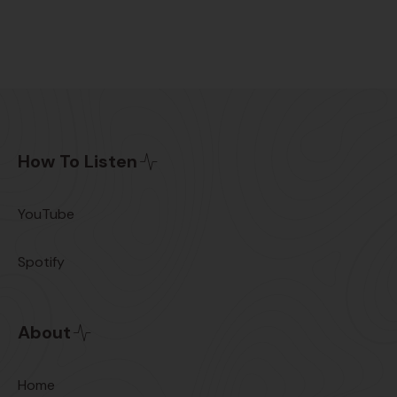
How To Listen
YouTube
Spotify
About
Home