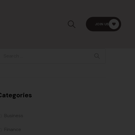
JOIN US
Categories
Business
Finance