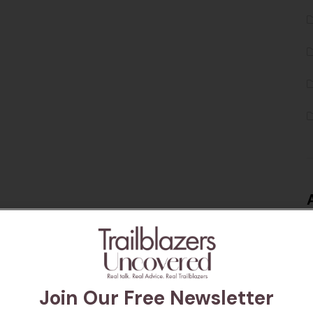
Join Our Free Newsletter