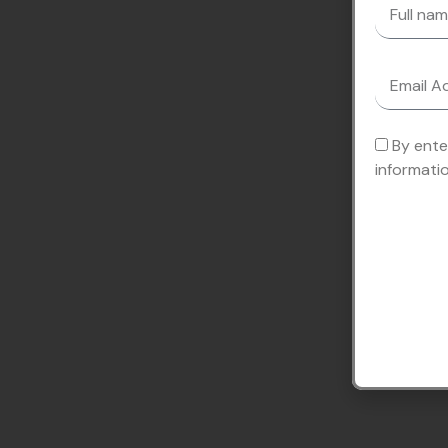
By ente
informati