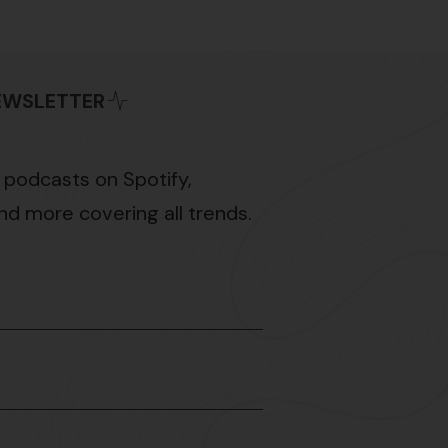
NEWSLETTER
 podcasts on Spotify,
d more covering all trends.