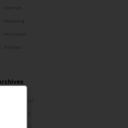
Lifestyle
Marketing
Motivation
Podcast
Archives
June 2022
(4)
May 2022
(1)
April 2022
(1)