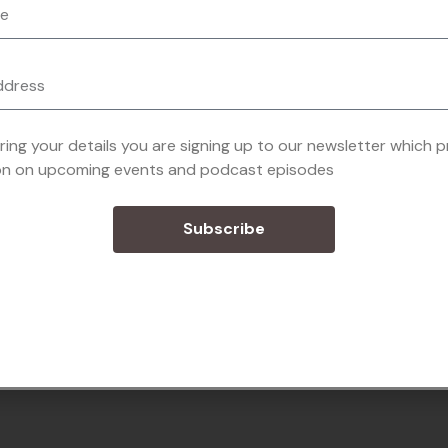
ring your details you are signing up to our newsletter which 
on on upcoming events and podcast episodes
Subscribe