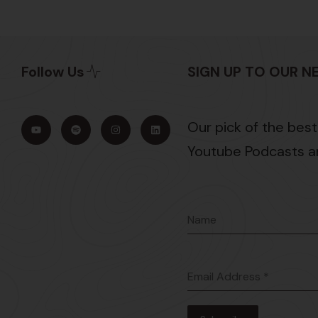
Follow Us
SIGN UP TO OUR 
Our pick of the best
Youtube Podcasts an
Name
Email Address
*