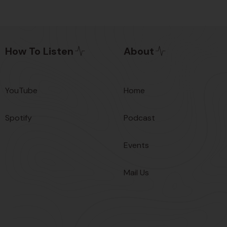
How To Listen
About
YouTube
Home
Spotify
Podcast
Events
Mail Us