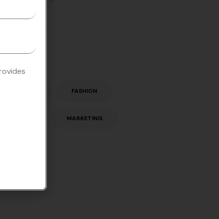
Tags
provides
ENGLISH
FASHION
LISTEN
MARKETING
STORY