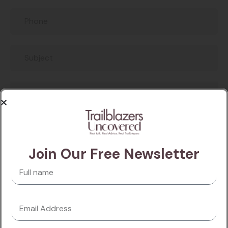
Join Our Free Newsletter
SEND A MESSAGE