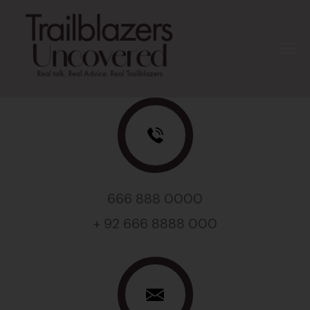
666 888 0000
+ 92 666 8888 000