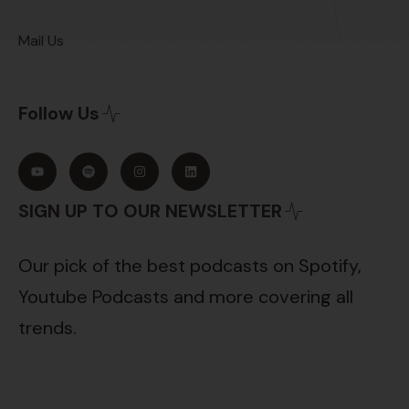
Mail Us
Follow Us
SIGN UP TO OUR NEWSLETTER
Our pick of the best podcasts on Spotify,
Youtube Podcasts and more covering all
trends.