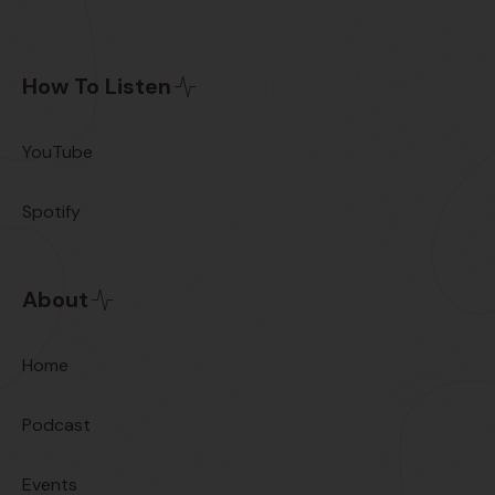
How To Listen
YouTube
Spotify
About
Home
Podcast
Events