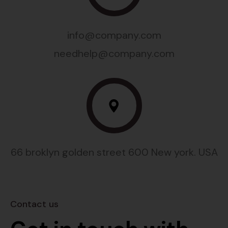
info@company.com
needhelp@company.com
66 broklyn golden street 600 New york. USA
Contact us