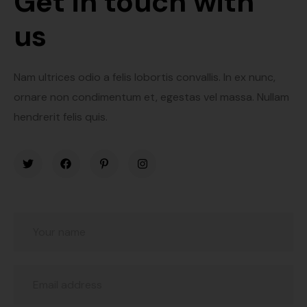
Get in touch with
us
Nam ultrices odio a felis lobortis convallis. In ex nunc,
ornare non condimentum et, egestas vel massa. Nullam
hendrerit felis quis.