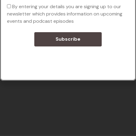
By entering your details you are signing up to our
newsletter which provides information on upcoming
events and podcast episodes
Subscribe